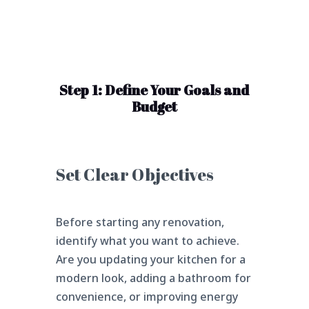
Step 1: Define Your Goals and
Budget
Set Clear Objectives
Before starting any renovation,
identify what you want to achieve.
Are you updating your kitchen for a
modern look, adding a bathroom for
convenience, or improving energy