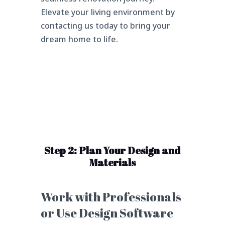
Elevate your living environment by
contacting us today to bring your
dream home to life.
Step 2: Plan Your Design and
Materials
Work with Professionals
or Use Design Software