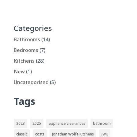
Categories
Bathrooms
(14)
Bedrooms
(7)
Kitchens
(28)
New
(1)
Uncategorised
(5)
Tags
2023
2025
appliance clearances
bathroom
classic
costs
Jonathan Wolfe Kitchens
JWK