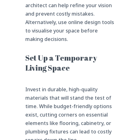
architect can help refine your vision
and prevent costly mistakes.
Alternatively, use online design tools
to visualise your space before
making decisions.
Set Up a Temporary
Living Space
Invest in durable, high-quality
materials that will stand the test of
time. While budget-friendly options
exist, cutting corners on essential
elements like flooring, cabinetry, or
plumbing fixtures can lead to costly