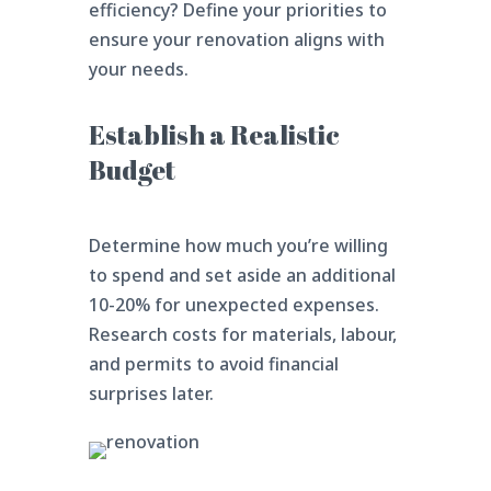
efficiency? Define your priorities to
ensure your renovation aligns with
your needs.
Establish a Realistic
Budget
Determine how much you’re willing
to spend and set aside an additional
10-20% for unexpected expenses.
Research costs for materials, labour,
and permits to avoid financial
surprises later.