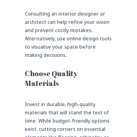
Consulting an interior designer or
architect can help refine your vision
and prevent costly mistakes.
Alternatively, use online design tools
to visualise your space before
making decisions.
Choose Quality
Materials
Invest in durable, high-quality
materials that will stand the test of
time. While budget-friendly options
exist, cutting corners on essential