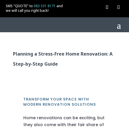
SMS “QUOTE” to
083 531 8171
and
we will call you right back!
Planning a Stress-Free Home Renovation: A
Step-by-Step Guide
TRANSFORM YOUR SPACE WITH
MODERN RENOVATION SOLUTIONS
Home renovations can be exciting, but
they also come with their fair share of