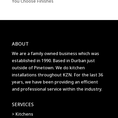
You Choose Finishes
ABOUT
We are a family owned business which was
established in 1990. Based in Durban just
outside of Pinetown. We do kitchen
installations throughout KZN. For the last 36
years, we have been providing an efficient
and professional service within the industry.
SERVICES
> Kitchens