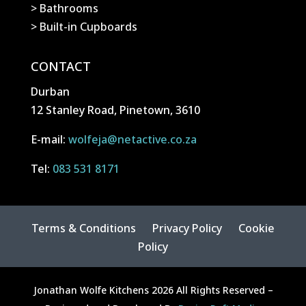
> Bathrooms
> Built-in Cupboards
CONTACT
Durban
12 Stanley Road, Pinetown, 3610
E-mail:
wolfeja@netactive.co.za
Tel:
083 531 8171
Terms & Conditions
Privacy Policy
Cookie
Policy
Jonathan Wolfe Kitchens 2026 All Rights Reserved –