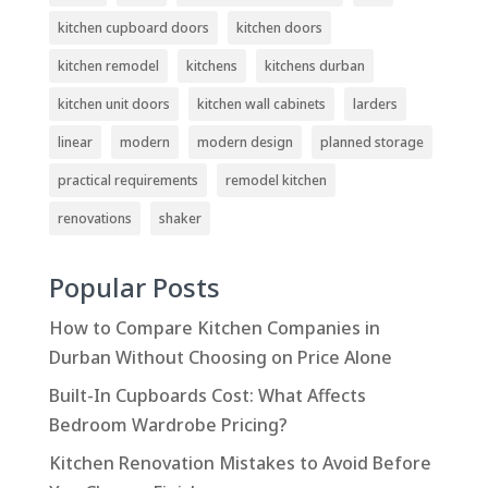
kitchen cupboard doors
kitchen doors
kitchen remodel
kitchens
kitchens durban
kitchen unit doors
kitchen wall cabinets
larders
linear
modern
modern design
planned storage
practical requirements
remodel kitchen
renovations
shaker
Popular Posts
How to Compare Kitchen Companies in
Durban Without Choosing on Price Alone
Built-In Cupboards Cost: What Affects
Bedroom Wardrobe Pricing?
Kitchen Renovation Mistakes to Avoid Before