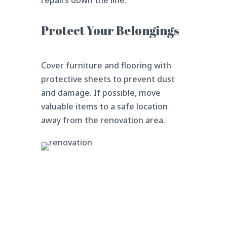
repairs down the line.
Protect Your Belongings
Cover furniture and flooring with
protective sheets to prevent dust
and damage. If possible, move
valuable items to a safe location
away from the renovation area.