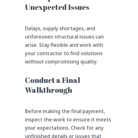
Unexpected Issues
Delays, supply shortages, and
unforeseen structural issues can
arise. Stay flexible and work with
your contractor to find solutions
without compromising quality.
Conduct a Final
Walkthrough
Before making the final payment,
inspect the work to ensure it meets
your expectations. Check for any
unfinished details or issues that