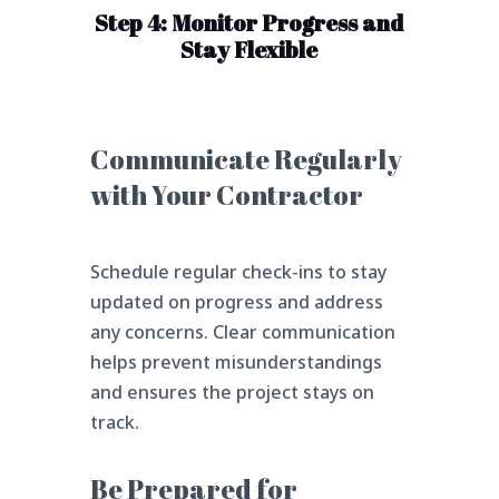
Step 4: Monitor Progress and
Stay Flexible
Communicate Regularly
with Your Contractor
Schedule regular check-ins to stay
updated on progress and address
any concerns. Clear communication
helps prevent misunderstandings
and ensures the project stays on
track.
Be Prepared for