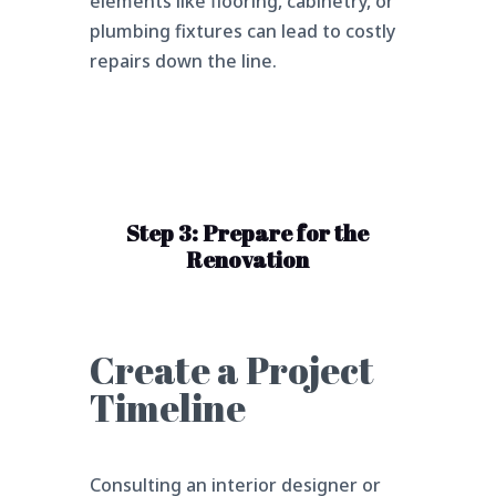
elements like flooring, cabinetry, or
plumbing fixtures can lead to costly
repairs down the line.
Step 3: Prepare for the
Renovation
Create a Project
Timeline
Consulting an interior designer or