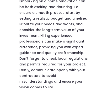
Embarking on a home renovation can
be both exciting and daunting. To
ensure a smooth process, start by
setting a realistic budget and timeline.
Prioritize your needs and wants, and
consider the long-term value of your
investment. Hiring experienced
professionals can make a significant
difference, providing you with expert
guidance and quality craftsmanship.
Don’t forget to check local regulations
and permits required for your project.
Lastly, communicate openly with your
contractors to avoid
misunderstandings and ensure your
vision comes to life.