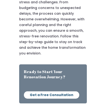
stress and challenges. From
budgeting concerns to unexpected
delays, the process can quickly
become overwhelming. However, with
careful planning and the right
approach, you can ensure a smooth,
stress-free renovation. Follow this
step-by-step guide to stay on track
and achieve the home transformation
you envision.
Ready to Start Your
Renovation Journey?
Get a Free Consultation