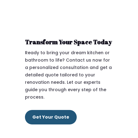
Transform Your Space Today
Ready to bring your dream kitchen or
bathroom to life? Contact us now for
a personalized consultation and get a
detailed quote tailored to your
renovation needs. Let our experts
guide you through every step of the
process.
Get Your Quote