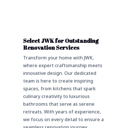
Select JWK for Outstanding
Renovation Services
Transform your home with JWK,
where expert craftsmanship meets
innovative design. Our dedicated
team is here to create inspiring
spaces, from kitchens that spark
culinary creativity to luxurious
bathrooms that serve as serene
retreats. With years of experience,
we focus on every detail to ensure a
seamless renovation journey.