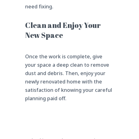
need fixing.
Clean and Enjoy Your
New Space
Once the work is complete, give
your space a deep clean to remove
dust and debris. Then, enjoy your
newly renovated home with the
satisfaction of knowing your careful
planning paid off.